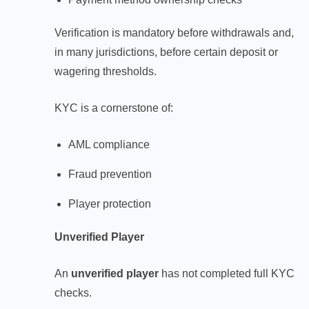
Verification is mandatory before withdrawals and,
in many jurisdictions, before certain deposit or
wagering thresholds.
KYC is a cornerstone of:
AML compliance
Fraud prevention
Player protection
Unverified Player
An
unverified player
has not completed full KYC
checks.