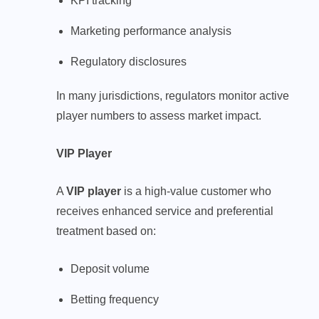
KPI tracking
Marketing performance analysis
Regulatory disclosures
In many jurisdictions, regulators monitor active
player numbers to assess market impact.
VIP Player
A
VIP player
is a high-value customer who
receives enhanced service and preferential
treatment based on:
Deposit volume
Betting frequency