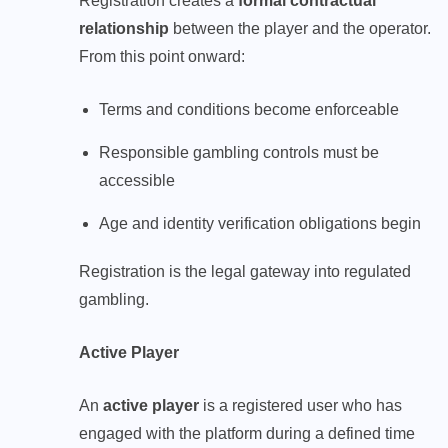
Registration creates a
formal contractual
relationship
between the player and the operator.
From this point onward:
Terms and conditions become enforceable
Responsible gambling controls must be
accessible
Age and identity verification obligations begin
Registration is the legal gateway into regulated
gambling.
Active Player
An
active player
is a registered user who has
engaged with the platform during a defined time