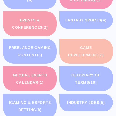
(6)
& COVERAGE
(1)
EVENTS &
FANTASY SPORTS
(4)
CONFERENCES
(2)
FREELANCE GAMING
GAME
CONTENT
(3)
DEVELOPMENT
(7)
GLOBAL EVENTS
GLOSSARY OF
CALENDAR
(1)
TERMS
(19)
IGAMING & ESPORTS
INDUSTRY JOBS
(5)
BETTING
(8)