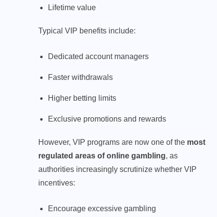
Lifetime value
Typical VIP benefits include:
Dedicated account managers
Faster withdrawals
Higher betting limits
Exclusive promotions and rewards
However, VIP programs are now one of the
most
regulated areas of online gambling
, as
authorities increasingly scrutinize whether VIP
incentives:
Encourage excessive gambling