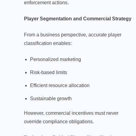
enforcement actions.
Player Segmentation and Commercial Strategy
From a business perspective, accurate player
classification enables:
Personalized marketing
Risk-based limits
Efficient resource allocation
Sustainable growth
However, commercial incentives must never
override compliance obligations.