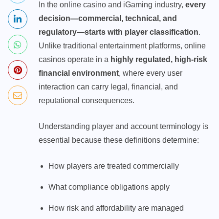
In the online casino and iGaming industry,
every
decision—commercial, technical, and
regulatory—starts with player classification
.
Unlike traditional entertainment platforms, online
casinos operate in a
highly regulated, high-risk
financial environment
, where every user
interaction can carry legal, financial, and
reputational consequences.
Understanding player and account terminology is
essential because these definitions determine:
How players are treated commercially
What compliance obligations apply
How risk and affordability are managed