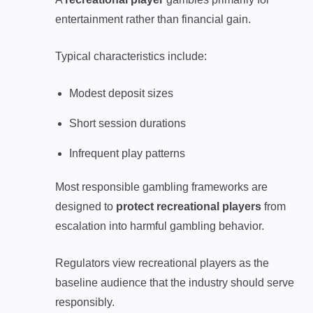
entertainment rather than financial gain.
Typical characteristics include:
Modest deposit sizes
Short session durations
Infrequent play patterns
Most responsible gambling frameworks are
designed to
protect recreational players
from
escalation into harmful gambling behavior.
Regulators view recreational players as the
baseline audience that the industry should serve
responsibly.