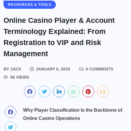
RESOURCES & TOOLS
Online Casino Player & Account
Terminology Explained: From
Registration to VIP and Risk
Management
BY
JACK
JANUARY 6, 2026
0 COMMENTS
98 VIEWS
Why Player Classification Is the Backbone of
Online Casino Operations