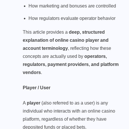
How marketing and bonuses are controlled
How regulators evaluate operator behavior
This article provides a
deep, structured
explanation of online casino player and
account terminology
, reflecting how these
concepts are actually used by
operators,
regulators, payment providers, and platform
vendors
.
Player / User
A
player
(also referred to as a user) is any
individual who interacts with an online casino
platform, regardless of whether they have
deposited funds or placed bets.