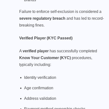
Failure to enforce self-exclusion is considered a
severe regulatory breach
and has led to record-
breaking fines.
Verified Player (KYC Passed)
A
verified player
has successfully completed
Know Your Customer (KYC)
procedures,
typically including:
Identity verification
Age confirmation
Address validation
Payment method ownership checks