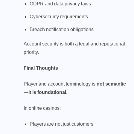
GDPR and data privacy laws
Cybersecurity requirements
Breach notification obligations
Account security is both a legal and reputational
priority.
Final Thoughts
Player and account terminology is
not semantic
—it is foundational
.
In online casinos:
Players are not just customers