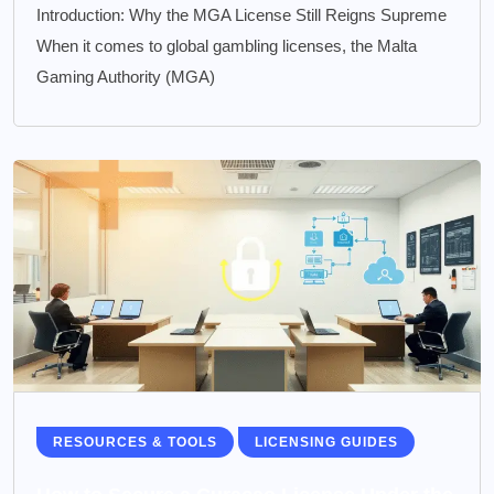
Introduction: Why the MGA License Still Reigns Supreme
When it comes to global gambling licenses, the Malta
Gaming Authority (MGA)
RESOURCES & TOOLS
LICENSING GUIDES