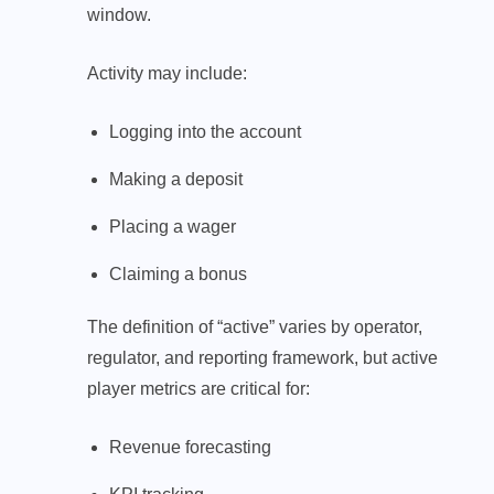
window.
Activity may include:
Logging into the account
Making a deposit
Placing a wager
Claiming a bonus
The definition of “active” varies by operator,
regulator, and reporting framework, but active
player metrics are critical for:
Revenue forecasting