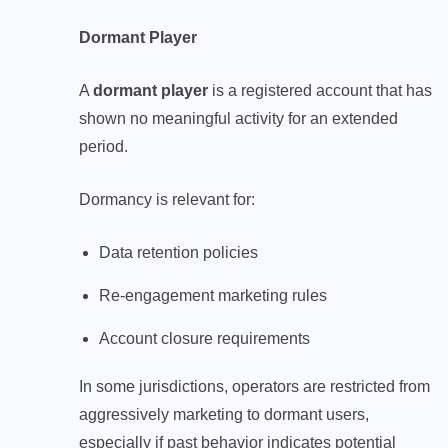
Dormant Player
A
dormant player
is a registered account that has
shown no meaningful activity for an extended
period.
Dormancy is relevant for:
Data retention policies
Re-engagement marketing rules
Account closure requirements
In some jurisdictions, operators are restricted from
aggressively marketing to dormant users,
especially if past behavior indicates potential