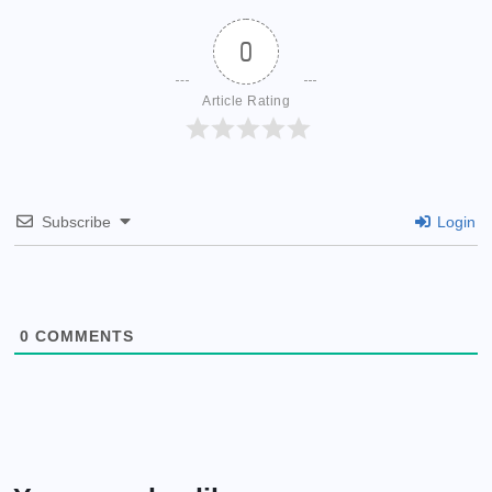
0
Article Rating
Subscribe
Login
0
COMMENTS