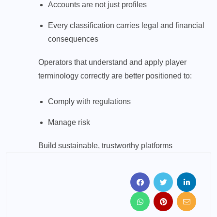
Accounts are not just profiles
Every classification carries legal and financial
consequences
Operators that understand and apply player
terminology correctly are better positioned to:
Comply with regulations
Manage risk
Build sustainable, trustworthy platforms