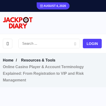
AUGUST 4, 2026
LOGIN
Home
Resources & Tools
Online Casino Player & Account Terminology
Explained: From Registration to VIP and Risk
Management