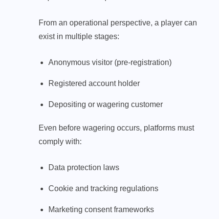
From an operational perspective, a player can
exist in multiple stages:
Anonymous visitor (pre-registration)
Registered account holder
Depositing or wagering customer
Even before wagering occurs, platforms must
comply with:
Data protection laws
Cookie and tracking regulations
Marketing consent frameworks