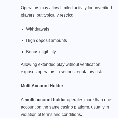
Operators may allow limited activity for unverified
players, but typically restrict:
Withdrawals
High deposit amounts
Bonus eligibility
Allowing extended play without verification
exposes operators to serious regulatory risk.
Multi-Account Holder
A
multi-account holder
operates more than one
account on the same casino platform, usually in
violation of terms and conditions.