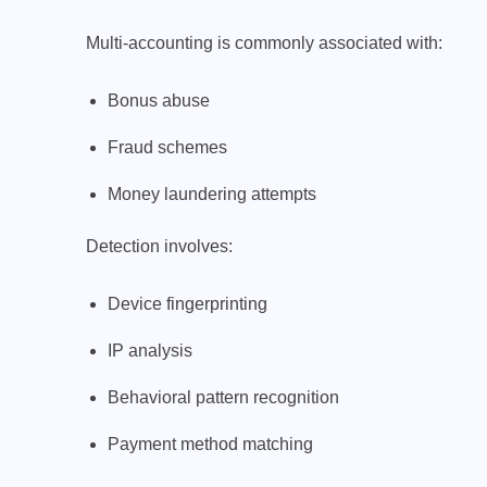
Multi-accounting is commonly associated with:
Bonus abuse
Fraud schemes
Money laundering attempts
Detection involves:
Device fingerprinting
IP analysis
Behavioral pattern recognition
Payment method matching