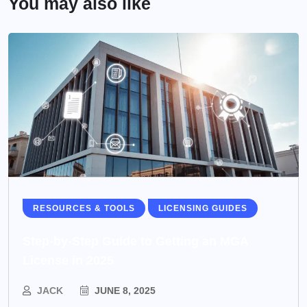
You may also like
RESOURCES & TOOLS
LICENSING GUIDES
Step-by-Step Guide to Getting an MGA
License in 2025
JACK
JUNE 8, 2025