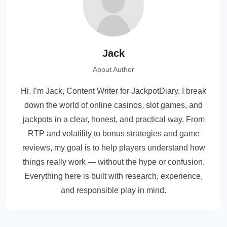
Jack
About Author
Hi, I’m Jack, Content Writer for JackpotDiary. I break
down the world of online casinos, slot games, and
jackpots in a clear, honest, and practical way. From
RTP and volatility to bonus strategies and game
reviews, my goal is to help players understand how
things really work — without the hype or confusion.
Everything here is built with research, experience,
and responsible play in mind.