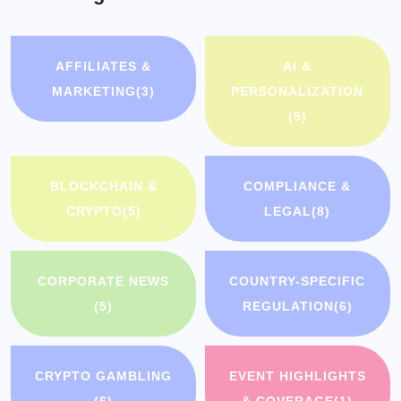
AFFILIATES &
AI &
MARKETING
(3)
PERSONALIZATION
(5)
BLOCKCHAIN &
COMPLIANCE &
CRYPTO
(5)
LEGAL
(8)
CORPORATE NEWS
COUNTRY-SPECIFIC
(5)
REGULATION
(6)
CRYPTO GAMBLING
EVENT HIGHLIGHTS