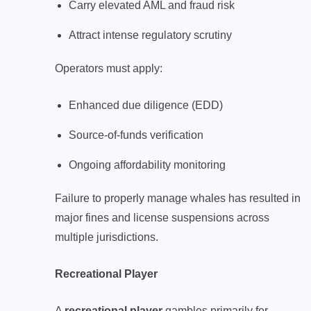
Carry elevated AML and fraud risk
Attract intense regulatory scrutiny
Operators must apply:
Enhanced due diligence (EDD)
Source-of-funds verification
Ongoing affordability monitoring
Failure to properly manage whales has resulted in
major fines and license suspensions across
multiple jurisdictions.
Recreational Player
A
recreational player
gambles primarily for