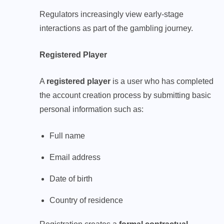
Regulators increasingly view early-stage
interactions as part of the gambling journey.
Registered Player
A
registered player
is a user who has completed
the account creation process by submitting basic
personal information such as:
Full name
Email address
Date of birth
Country of residence