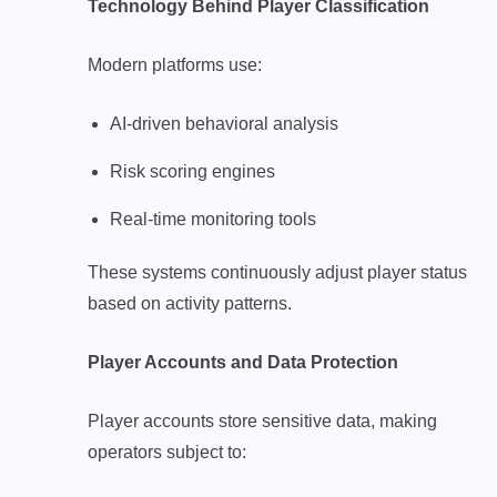
Technology Behind Player Classification
Modern platforms use:
AI-driven behavioral analysis
Risk scoring engines
Real-time monitoring tools
These systems continuously adjust player status
based on activity patterns.
Player Accounts and Data Protection
Player accounts store sensitive data, making
operators subject to: