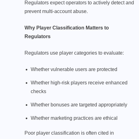
Regulators expect operators to actively detect and
prevent multi-account abuse.
Why Player Classification Matters to
Regulators
Regulators use player categories to evaluate:
Whether vulnerable users are protected
Whether high-risk players receive enhanced
checks
Whether bonuses are targeted appropriately
Whether marketing practices are ethical
Poor player classification is often cited in