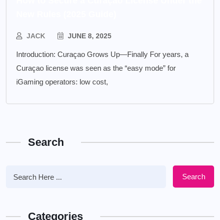
How to Secure a Curaçao License Under the
New Rules (2025 Guide)
JACK
JUNE 8, 2025
Introduction: Curaçao Grows Up—Finally For years, a
Curaçao license was seen as the “easy mode” for
iGaming operators: low cost,
Search
Search
Categories