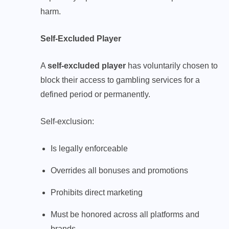
harm.
Self-Excluded Player
A
self-excluded player
has voluntarily chosen to
block their access to gambling services for a
defined period or permanently.
Self-exclusion:
Is legally enforceable
Overrides all bonuses and promotions
Prohibits direct marketing
Must be honored across all platforms and
brands