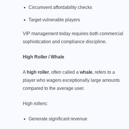
Circumvent affordability checks
Target vulnerable players
VIP management today requires both commercial
sophistication and compliance discipline.
High Roller / Whale
A
high roller
, often called a
whale
, refers to a
player who wagers exceptionally large amounts
compared to the average user.
High rollers:
Generate significant revenue