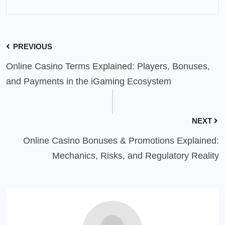
PREVIOUS
Online Casino Terms Explained: Players, Bonuses,
and Payments in the iGaming Ecosystem
NEXT
Online Casino Bonuses & Promotions Explained:
Mechanics, Risks, and Regulatory Reality