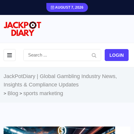
AUGUST 7, 2026
LOGIN
JackPotDiary | Global Gambling Industry News,
Insights & Compliance Updates
Blog
sports marketing
>
>