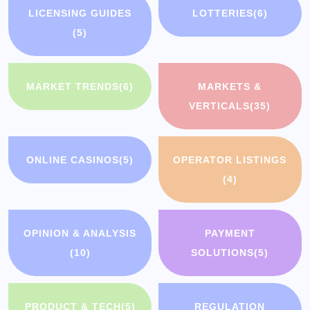
LICENSING GUIDES
LOTTERIES
(6)
(5)
MARKET TRENDS
(6)
MARKETS &
VERTICALS
(35)
ONLINE CASINOS
(5)
OPERATOR LISTINGS
(4)
OPINION & ANALYSIS
PAYMENT
(10)
SOLUTIONS
(5)
PRODUCT & TECH
(5)
REGULATION