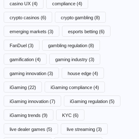
casino UX
(4)
compliance
(4)
crypto casinos
(6)
crypto gambling
(8)
emerging markets
(3)
esports betting
(6)
FanDuel
(3)
gambling regulation
(8)
gamification
(4)
gaming industry
(3)
gaming innovation
(3)
house edge
(4)
iGaming
(22)
iGaming compliance
(4)
iGaming innovation
(7)
iGaming regulation
(5)
iGaming trends
(9)
KYC
(6)
live dealer games
(5)
live streaming
(3)