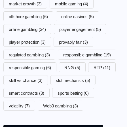
market growth
(3)
mobile gaming
(4)
offshore gambling
(6)
online casinos
(5)
online gambling
(34)
player engagement
(5)
player protection
(3)
provably fair
(3)
regulated gambling
(3)
responsible gambling
(19)
responsible gaming
(6)
RNG
(5)
RTP
(11)
skill vs chance
(3)
slot mechanics
(5)
smart contracts
(3)
sports betting
(6)
volatility
(7)
Web3 gambling
(3)