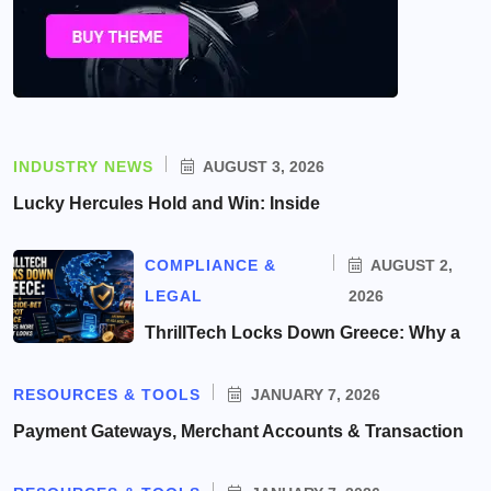
INDUSTRY NEWS
AUGUST 3, 2026
Lucky Hercules Hold and Win: Inside
COMPLIANCE &
AUGUST 2,
LEGAL
2026
ThrillTech Locks Down Greece: Why a
RESOURCES & TOOLS
JANUARY 7, 2026
Payment Gateways, Merchant Accounts & Transaction