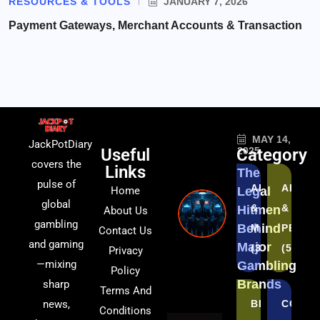
RESOURCES & TOOLS
JANUARY 7, 2026
Payment Gateways, Merchant Accounts & Transaction
MAY 14,
JackPotDiary
Useful
Category
2025
covers the
Links
The
pulse of
AFFILIATES
AI
Home
Legal
global
&
&
Hitmen
About Us
gambling
Behind
MARKETING
PERSO
Contact Us
and gaming
Major
(3)
(5)
Privacy
—mixing
Gambling
Policy
Brands
sharp
Terms And
news,
BLOCKCHAI
COMPL
Conditions