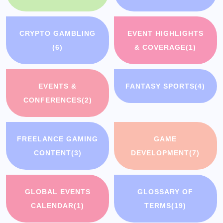
CRYPTO GAMBLING
EVENT HIGHLIGHTS
(6)
& COVERAGE
(1)
EVENTS &
FANTASY SPORTS
(4)
CONFERENCES
(2)
FREELANCE GAMING
GAME
CONTENT
(3)
DEVELOPMENT
(7)
GLOBAL EVENTS
GLOSSARY OF
CALENDAR
(1)
TERMS
(19)