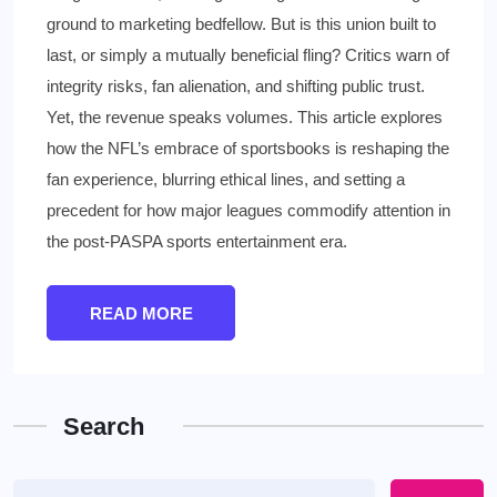
ground to marketing bedfellow. But is this union built to
last, or simply a mutually beneficial fling? Critics warn of
integrity risks, fan alienation, and shifting public trust.
Yet, the revenue speaks volumes. This article explores
how the NFL’s embrace of sportsbooks is reshaping the
fan experience, blurring ethical lines, and setting a
precedent for how major leagues commodify attention in
the post-PASPA sports entertainment era.
READ MORE
Search