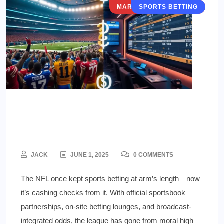
MARKETS & VERTICALS
SPORTS BETTING
NFL & Sportsbooks: A Marriage
of Convenience?
JACK
JUNE 1, 2025
0 COMMENTS
The NFL once kept sports betting at arm’s length—now
it’s cashing checks from it. With official sportsbook
partnerships, on-site betting lounges, and broadcast-
integrated odds, the league has gone from moral high