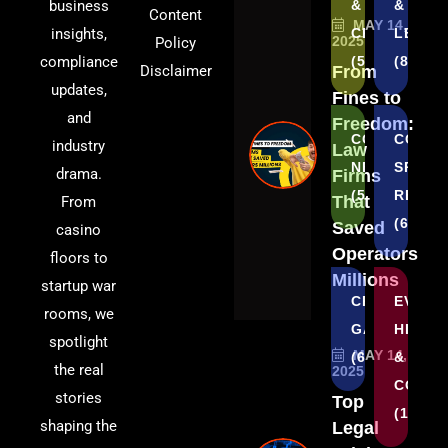
business
&
&
Content
MAY 14,
insights,
CRYPTO
LEGAL
2025
Policy
compliance
(5)
(8)
Disclaimer
From
updates,
Fines to
and
Freedom:
CORPORATE
COUNT
industry
Law
NEWS
SPECI
drama.
Firms
(5)
REGUL
That
From
(6)
Saved
casino
Operators
floors to
Millions
startup war
CRYPTO
EVENT
rooms, we
GAMBLING
HIGHL
spotlight
MAY 14,
(6)
&
the real
2025
COVE
stories
Top
(1)
shaping the
Legal