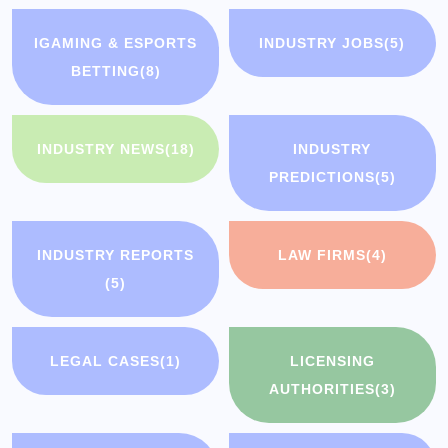
IGAMING & ESPORTS
INDUSTRY JOBS
(5)
BETTING
(8)
INDUSTRY NEWS
(18)
INDUSTRY
PREDICTIONS
(5)
INDUSTRY REPORTS
LAW FIRMS
(4)
(5)
LEGAL CASES
(1)
LICENSING
AUTHORITIES
(3)