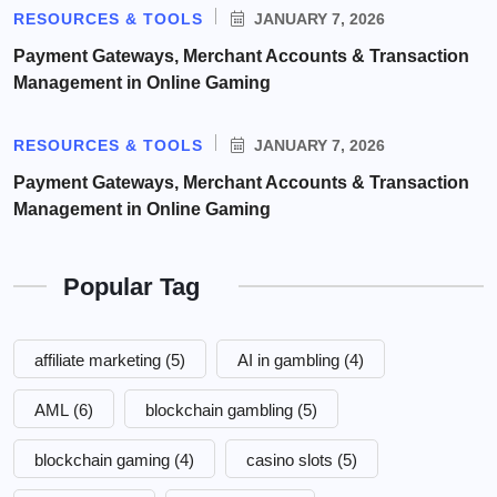
RESOURCES & TOOLS
JANUARY 7, 2026
Payment Gateways, Merchant Accounts & Transaction
Management in Online Gaming
RESOURCES & TOOLS
JANUARY 7, 2026
Payment Gateways, Merchant Accounts & Transaction
Management in Online Gaming
Popular Tag
affiliate marketing
(5)
AI in gambling
(4)
AML
(6)
blockchain gambling
(5)
blockchain gaming
(4)
casino slots
(5)