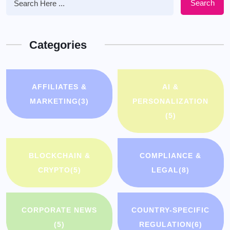
Search
Categories
AFFILIATES &
AI &
MARKETING
(3)
PERSONALIZATION
(5)
BLOCKCHAIN &
COMPLIANCE &
CRYPTO
(5)
LEGAL
(8)
CORPORATE NEWS
COUNTRY-SPECIFIC
(5)
REGULATION
(6)