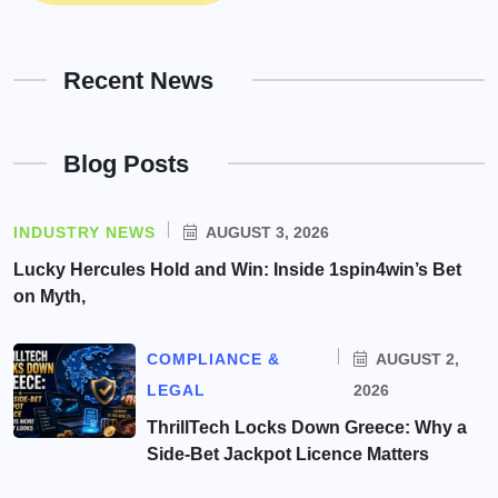
Recent News
Blog Posts
INDUSTRY NEWS
AUGUST 3, 2026
Lucky Hercules Hold and Win: Inside 1spin4win’s Bet
on Myth,
COMPLIANCE &
AUGUST 2,
LEGAL
2026
ThrillTech Locks Down Greece: Why a
Side-Bet Jackpot Licence Matters