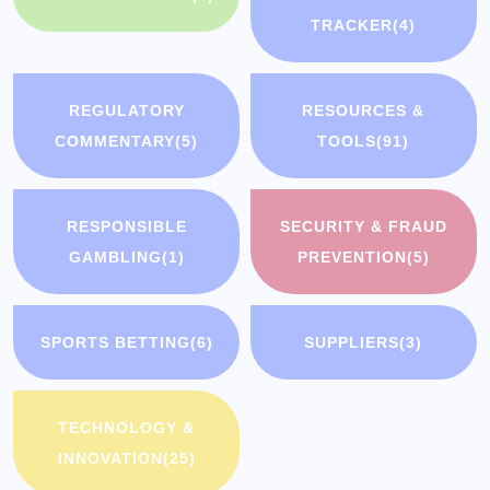
TRACKER
(4)
REGULATORY
RESOURCES &
COMMENTARY
(5)
TOOLS
(91)
RESPONSIBLE
SECURITY & FRAUD
GAMBLING
(1)
PREVENTION
(5)
SPORTS BETTING
(6)
SUPPLIERS
(3)
TECHNOLOGY &
INNOVATION
(25)