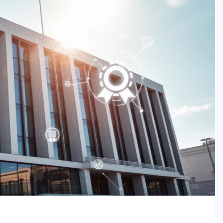
ing an MGA License in 2025