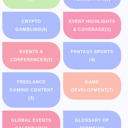
CRYPTO
EVENT HIGHLIGHTS
GAMBLING
(6)
& COVERAGE
(1)
EVENTS &
FANTASY SPORTS
CONFERENCES
(2)
(4)
FREELANCE
GAME
GAMING CONTENT
DEVELOPMENT
(7)
(3)
GLOBAL EVENTS
GLOSSARY OF