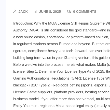
JACK
JUNE 8, 2025
0 COMMENTS
Introduction: Why the MGA License Still Reigns Supreme Wh
Authority (MGA) is still considered the gold standard—and in
a new online casino, sportsbook, or platform-based solution, 
in regulated markets across Europe and beyond. But that cre
rigorous, compliance-heavy, and tech-forward than ever before
building long-term value in your iGaming venture, this gui
Before we dive into the process, here’s what makes Malta (sti
license. Step 1: Determine Your License Type As of 2025, th
Gaming Authorisations Regulations (GAR): License Type Wha
blackjack) B2C Type 2 Fixed-odds betting (sports, esports) 
License Game suppliers, platform providers, hosting service
business model. If you offer more than one vertical, multi-act
Entity You must register a Malta-based legal entity (usually 