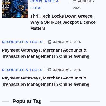
COMPLIANCE &
AUGUST 2,
LEGAL
2026
ThrillTech Locks Down Greece:
Why a Side-Bet Jackpot Licence
Matters
RESOURCES & TOOLS
JANUARY 7, 2026
Payment Gateways, Merchant Accounts &
Transaction Management in Online Gaming
RESOURCES & TOOLS
JANUARY 7, 2026
Payment Gateways, Merchant Accounts &
Transaction Management in Online Gaming
Popular Tag