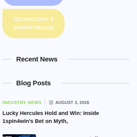
TECHNOLOGY &
INNOVATION
(25)
Recent News
Blog Posts
INDUSTRY NEWS
AUGUST 3, 2026
Lucky Hercules Hold and Win: Inside
1spin4win’s Bet on Myth,