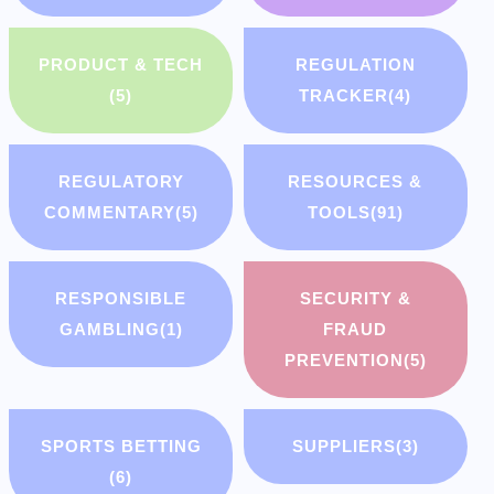
PRODUCT & TECH
REGULATION
(5)
TRACKER
(4)
REGULATORY
RESOURCES &
COMMENTARY
(5)
TOOLS
(91)
RESPONSIBLE
SECURITY &
GAMBLING
(1)
FRAUD
PREVENTION
(5)
SPORTS BETTING
SUPPLIERS
(3)
(6)