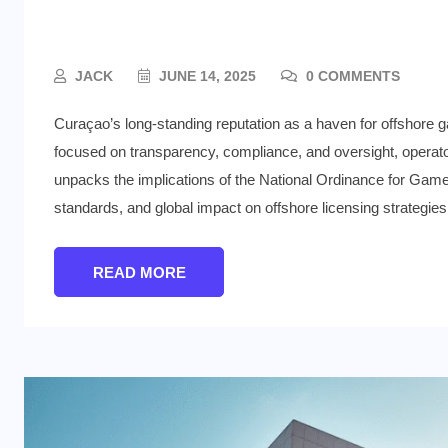
Offshore Operators
JACK
JUNE 14, 2025
0 COMMENTS
Curaçao’s long-standing reputation as a haven for offshore g
focused on transparency, compliance, and oversight, operator
unpacks the implications of the National Ordinance for Gam
standards, and global impact on offshore licensing strategies
READ MORE