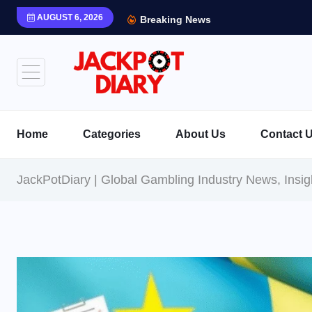
AUGUST 6, 2026
Breaking News
Home
Categories
About Us
Contact 
JackPotDiary | Global Gambling Industry News, Insi