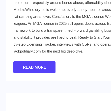
protection—especially around bonus abuse, affordability ch
ModelsWhile crypto is welcome, overly anonymous or cross-
fiat ramping are shown. Conclusion: Is the MGA License Worth
leagues. An MGA license in 2025 still opens doors across Euro
framework to build a transparent, tech-forward gambling busin
and stability it provides are hard to beat. Ready to Start Yo
by-step Licensing Tracker, interviews with CSPs, and operato
jackpotdiary.com for the next big deep dive.
READ MORE
Why Regulators Need to Cat