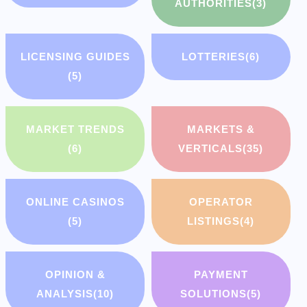
AUTHORITIES
(3)
LICENSING GUIDES
LOTTERIES
(6)
(5)
MARKET TRENDS
MARKETS &
(6)
VERTICALS
(35)
ONLINE CASINOS
OPERATOR
(5)
LISTINGS
(4)
OPINION &
PAYMENT
ANALYSIS
(10)
SOLUTIONS
(5)