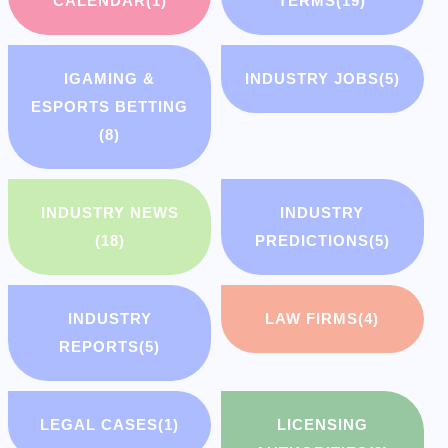
CALENDAR
(1)
TERMS
(19)
IGAMING &
INDUSTRY JOBS
(5)
ESPORTS BETTING
(8)
INDUSTRY NEWS
INDUSTRY
(18)
PREDICTIONS
(5)
INDUSTRY
LAW FIRMS
(4)
REPORTS
(5)
LEGAL CASES
(1)
LICENSING