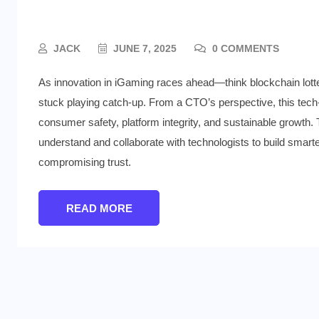
CTO’s Perspective
JACK
JUNE 7, 2025
0 COMMENTS
As innovation in iGaming races ahead—think blockchain lott
stuck playing catch-up. From a CTO’s perspective, this tech-r
consumer safety, platform integrity, and sustainable growth.
understand and collaborate with technologists to build smarter
compromising trust.
READ MORE