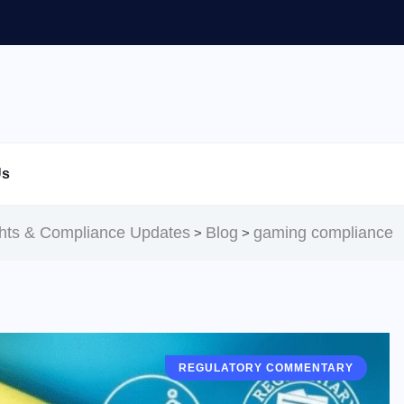
Us
ghts & Compliance Updates
Blog
gaming compliance
>
>
REGULATORY COMMENTARY
OPINION & ANALYSIS