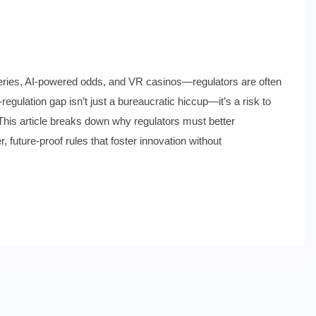
eries, AI-powered odds, and VR casinos—regulators are often
egulation gap isn’t just a bureaucratic hiccup—it’s a risk to
 This article breaks down why regulators must better
, future-proof rules that foster innovation without