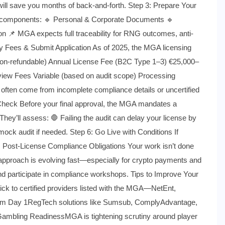
ll save you months of back-and-forth. Step 3: Prepare Your
ical components: 🔹 Personal & Corporate Documents 🔹
 📌 MGA expects full traceability for RNG outcomes, anti-
ay Fees & Submit Application As of 2025, the MGA licensing
non-refundable) Annual License Fee (B2C Type 1–3) €25,000–
ew Fees Variable (based on audit scope) Processing
often come from incomplete compliance details or uncertified
Check Before your final approval, the MGA mandates a
They’ll assess: 🛑 Failing the audit can delay your license by
ock audit if needed. Step 6: Go Live with Conditions If
 7: Post-License Compliance Obligations Your work isn’t done
ry approach is evolving fast—especially for crypto payments and
and participate in compliance workshops. Tips to Improve Your
 to certified providers listed with the MGA—NetEnt,
rom Day 1RegTech solutions like Sumsub, ComplyAdvantage,
ambling ReadinessMGA is tightening scrutiny around player