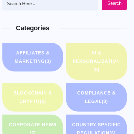
Search
Categories
AFFILIATES &
AI &
MARKETING
(3)
PERSONALIZATION
(5)
BLOCKCHAIN &
COMPLIANCE &
CRYPTO
(5)
LEGAL
(8)
CORPORATE NEWS
COUNTRY-SPECIFIC
(5)
REGULATION
(6)