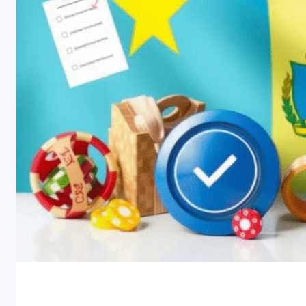
Why the Curaçao Reform Is 