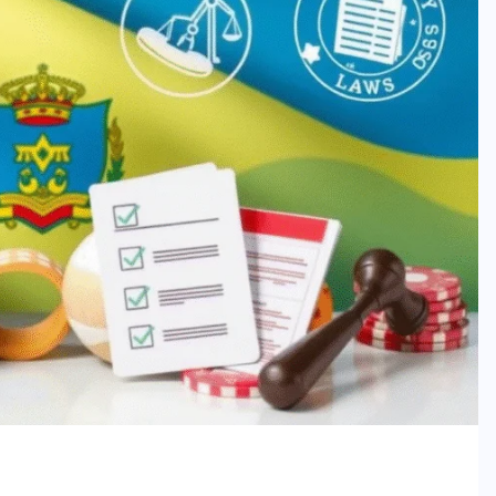
a Wake-Up Call for