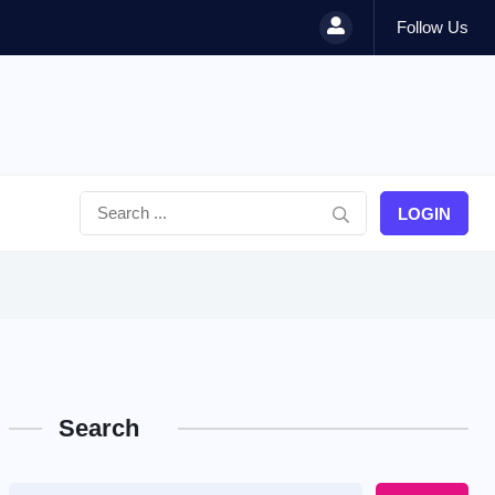
Follow Us
LOGIN
Search