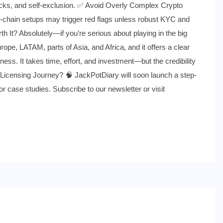
ecks, and self-exclusion. ✅ Avoid Overly Complex Crypto
chain setups may trigger red flags unless robust KYC and
 It? Absolutely—if you’re serious about playing in the big
pe, LATAM, parts of Asia, and Africa, and it offers a clear
ess. It takes time, effort, and investment—but the credibility
ur Licensing Journey? 🧠 JackPotDiary will soon launch a step-
r case studies. Subscribe to our newsletter or visit
ch Up With the Tech – A