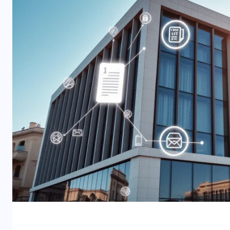
Step-by-Step Guide to Gett