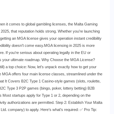
en it comes to global gambling licenses, the Malta Gaming
 2025, that reputation holds strong. Whether you’re launching
getting an MGA license gives your operation instant credibility
dibility doesn’t come easy.MGA licensing in 2025 is more
. If you’re serious about operating legally in the EU or
de is your ultimate roadmap. Why Choose the MGA License?
ll) a top choice: Now, let’s unpack exactly how to get your
e MGA offers four main license classes, streamlined under the
t It Covers B2C Type 1 Casino-style games (slots, roulette,
B2C Type 3 P2P games (bingo, poker, lottery betting) B2B
s Most startups apply for Type 1 or 2, depending on the
ivity authorizations are permitted. Step 2: Establish Your Malta
a Ltd. company) to apply. Here’s what’s required: ✅ Pro Tip: