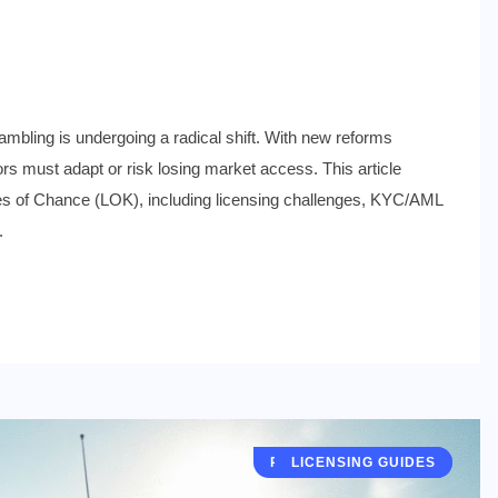
ambling is undergoing a radical shift. With new reforms
s must adapt or risk losing market access. This article
es of Chance (LOK), including licensing challenges, KYC/AML
.
RESOURCES & TOOLS
LICENSING GUIDES