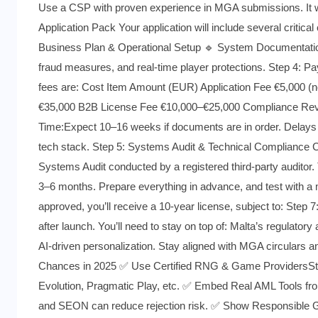
Use a CSP with proven experience in MGA submissions. It wi
Application Pack Your application will include several crit
Business Plan & Operational Setup 🔹 System Documentation
fraud measures, and real-time player protections. Step 4: P
fees are: Cost Item Amount (EUR) Application Fee €5,000 (
€35,000 B2B License Fee €10,000–€25,000 Compliance Revi
Time:Expect 10–16 weeks if documents are in order. Delays 
tech stack. Step 5: Systems Audit & Technical Compliance 
Systems Audit conducted by a registered third-party auditor. 
3–6 months. Prepare everything in advance, and test with a m
approved, you’ll receive a 10-year license, subject to: Step
after launch. You’ll need to stay on top of: Malta’s regulato
AI-driven personalization. Stay aligned with MGA circulars 
Chances in 2025 ✅ Use Certified RNG & Game ProvidersStick
Evolution, Pragmatic Play, etc. ✅ Embed Real AML Tools f
and SEON can reduce rejection risk. ✅ Show Responsible G